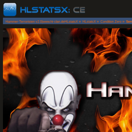
»
»
»
Hammer-Terroristen v2.0|www.ht-clan.deHLstatsX
HLstatsX
Condition Zero
Ser