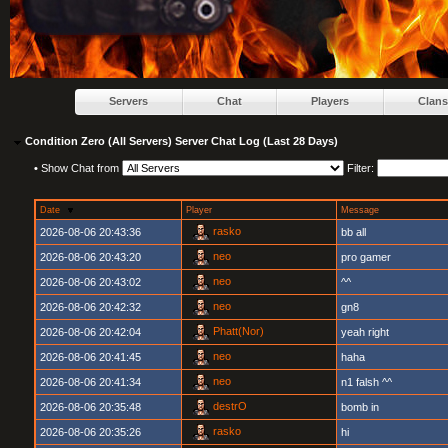
Servers
Chat
Players
Clans
Condition Zero (All Servers) Server Chat Log (Last 28 Days)
•
Show Chat from
Filter:
Date
Player
Message
rasko
2026-08-06 20:43:36
bb all
neo
2026-08-06 20:43:20
pro gamer
neo
2026-08-06 20:43:02
^^
neo
2026-08-06 20:42:32
gn8
Phatt(Nor)
2026-08-06 20:42:04
yeah right
neo
2026-08-06 20:41:45
haha
neo
2026-08-06 20:41:34
n1 falsh ^^
destrO
2026-08-06 20:35:48
bomb in
rasko
2026-08-06 20:35:26
hi