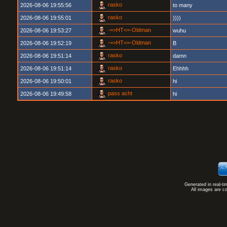
rasko
2026-08-06 19:55:56
to many
rasko
2026-08-06 19:55:01
))))
-=>HT<=-Oldman
2026-08-06 19:53:27
wuhu
-=>HT<=-Oldman
2026-08-06 19:52:19
B
rasko
2026-08-06 19:51:14
damn
rasko
2026-08-06 19:51:14
Ehhhh
rasko
2026-08-06 19:50:01
hi
pass acht
2026-08-06 19:49:58
hi
Generated in real-t
All images are c