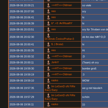
-=>HT<=-Oldman
2026-08-06 20:09:21
so viele
neo
2026-08-06 20:07:00
sry
neo
2026-08-06 20:06:41
hi
b* .<3 .#v!Rtual!tY
2026-08-06 20:06:39
hi
neo
2026-08-06 20:03:51
sry für TA eben von d
2026-08-06 20:02:30
ob ihn das hilft?:D,D
Dr.Amok.Česko/Praha<3
fL | Bruta1
2026-08-06 20:00:41
hi
neo
2026-08-06 20:00:35
Hi
-=>HT<=-Oldman
2026-08-06 20:00:32
:D
Je4nY
2026-08-06 20:00:11
(Team) oh sry
-=>HT<=-Oldman
2026-08-06 19:59:30
bombe groß
-=>HT<=-Oldman
2026-08-06 19:59:19
:3
rasko
2026-08-06 19:59:10
WOW
Im LeGenD oN FiRe
2026-08-06 19:57:35
we g mit hässlich
Eazy Eazy
Im LeGenD oN FiRe
2026-08-06 19:57:29
schön
Eazy Eazy
rasko
2026-08-06 19:56:11
)))