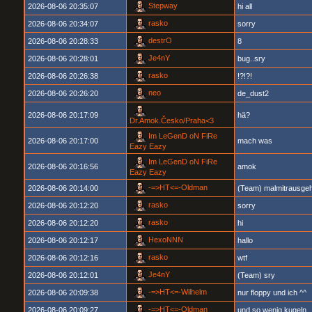
Stepway
2026-08-06 20:35:07
hi all
rasko
2026-08-06 20:34:07
sorry
destrO
2026-08-06 20:28:33
8
Je4nY
2026-08-06 20:28:01
bug..sry
rasko
2026-08-06 20:26:38
!?!?!
neo
2026-08-06 20:26:20
de_dust2
2026-08-06 20:17:09
hä?
Dr.Amok.Česko/Praha<3
Im LeGenD oN FiRe
2026-08-06 20:17:00
mach was
Eazy Eazy
Im LeGenD oN FiRe
2026-08-06 20:16:56
amok
Eazy Eazy
-=>HT<=-Oldman
2026-08-06 20:14:00
(Team) malmitrausgeh
rasko
2026-08-06 20:12:20
sorry
rasko
2026-08-06 20:12:20
hi
HexoNNN
2026-08-06 20:12:17
hallo
rasko
2026-08-06 20:12:16
wtf
Je4nY
2026-08-06 20:12:01
(Team) sry
-=>HT<=-Wilhelm
2026-08-06 20:09:38
nur floppy und ich ^^
-=>HT<=-Oldman
2026-08-06 20:09:27
und so wenig kugeln