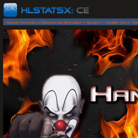
»
»
»
Hammer-Terroristen v2.0|www.ht-clan.deHLstatsX
HLstatsX
Condition Zero
Cla