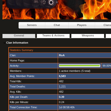
Servers
Chat
Players
Clans
General
Teams & Actions
Weapons
Clan Information
Statistics Summary
Clan:
RoA
Home Page:
Activity:
99.00
Members:
1 active members (5 total)
Avg. Member Points:
6,583
Total Kills:
482
Total Deaths:
1,221
Avg. Kills:
482
Kills per Death:
0.39
Kills per Minute:
0.24
Total Connection Time:
1d 08:58:40h