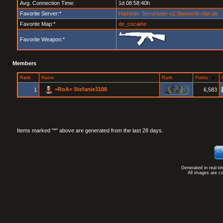
Avg. Connection Time:
1d 08:58:40h
Favorite Server:*
Hammer-Terroristen v2.0|www.ht-clan.de
Favorite Map:*
de_cocaine
Favorite Weapon:*
Members
Rank
Name
Rank
Points
=RoA= Stefanie3108
1
6,583
Items marked "*" above are generated from the last 28 days.
Generated in real-t
All images are c