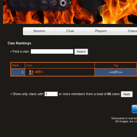
Servers
Chat
Players
Clans
Clan Rankings
•
Find a clan:
Rank
Clan
Tag
>HT<
1
-=>HT<=-
•
Show only clans with
or more members from a total of
65
clans
Generated in real-t
All images are c