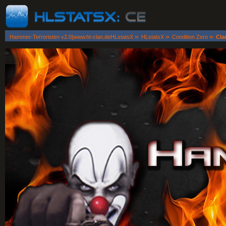
»
»
»
Hammer-Terroristen v2.0|www.ht-clan.deHLstatsX
HLstatsX
Condition Zero
Cla