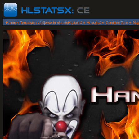
»
»
»
Hammer-Terroristen v2.0|www.ht-clan.deHLstatsX
HLstatsX
Condition Zero
Map