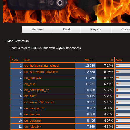
Servers
Chat
Players
Clans
Map Statistics
From a total of
181,106
kills with
63,509
headshots
Rank
Map
Kills
%
Ratio
1
de_heldenplatz_wiesel
12,936
7.14%
2
de_westwood_newstyle
12,556
6.93%
3
de_sunny32
11,755
6.49%
4
de_blue
11,671
6.44%
5
de_corruption_cz
10,188
5.63%
6
de_salt2
9,475
5.23%
7
de_karachi32_wiesel
9,331
5.15%
8
de_mirage_32
8,787
4.85%
9
de_destino
8,608
4.75%
10
de_cocaine
8,456
4.67%
11
de_telos2v4
7,869
4.34%