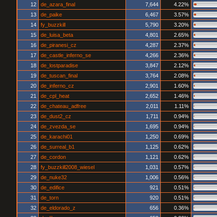
12
de_azara_final
7,644
4.22%
13
de_paike
6,467
3.57%
14
fy_buzzkill
5,790
3.20%
15
de_luisa_beta
4,801
2.65%
16
de_piranesi_cz
4,287
2.37%
17
de_castle_inferno_se
4,266
2.36%
18
de_lostparadise
3,847
2.12%
19
de_tuscan_final
3,764
2.08%
20
de_inferno_cz
2,901
1.60%
21
de_cpl_heat
2,652
1.46%
22
de_chateau_adfree
2,011
1.11%
23
de_dust2_cz
1,711
0.94%
24
de_zvezda_se
1,695
0.94%
25
de_karachi01
1,250
0.69%
26
de_surreal_b1
1,125
0.62%
27
de_cordon
1,121
0.62%
28
fy_buzzkill2008_wiesel
1,031
0.57%
29
de_nuke32
1,006
0.56%
30
de_edifice
921
0.51%
31
de_torn
920
0.51%
32
de_eldorado_z
656
0.36%