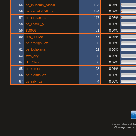
55
de_museum_wiesel
133
0.07%
56
de_camelot528_cz
124
0.07%
57
de_tuscan_cz
117
0.06%
58
de_castle_fy
97
0.05%
59
$3000$
81
0.04%
60
css_dust20
67
0.04%
61
de_starlight_cz
56
0.03%
62
de_jogjakarta
52
0.03%
63
awp_city
35
0.02%
64
HT_Clan
30
0.02%
65
de_suxxx
23
0.01%
66
de_sienna_cz
9
0.00%
67
cs_italy_cz
4
0.00%
Generated in real-t
All images are c