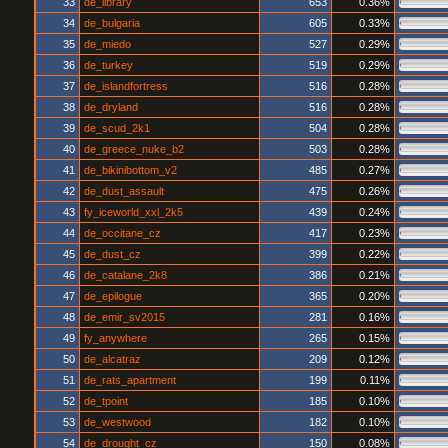
33
de_library
653
0.36%
34
de_bulgaria
605
0.33%
35
de_miedo
527
0.29%
36
de_turkey
519
0.29%
37
de_islandfortress
516
0.28%
38
de_dryland
516
0.28%
39
de_scud_2k1
504
0.28%
40
de_greece_nuke_b2
503
0.28%
41
de_bikinibottom_v2
485
0.27%
42
de_dust_assault
475
0.26%
43
fy_iceworld_xxl_2k5
439
0.24%
44
de_occitane_cz
417
0.23%
45
de_dust_cz
399
0.22%
46
de_catalane_2k8
386
0.21%
47
de_epilogue
365
0.20%
48
de_emir_sv2015
281
0.16%
49
fy_anywhere
265
0.15%
50
de_alcatraz
209
0.12%
51
de_rats_apartment
199
0.11%
52
de_tpoint
185
0.10%
53
de_westwood
182
0.10%
54
de_drought_cz
150
0.08%