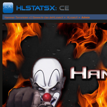
»
»
Hammer-Terroristen v2.0|www.ht-clan.deHLstatsX
HLstatsX
Admin