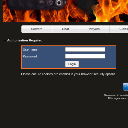
Servers
Chat
Players
Clans
Authorization Required
Username:
Password:
Please ensure cookies are enabled in your browser security options.
Generated in real-t
All images are c